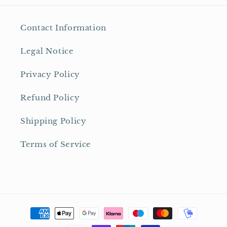
Contact Information
Legal Notice
Privacy Policy
Refund Policy
Shipping Policy
Terms of Service
Payment
methods