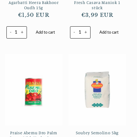
Agarbatti Heera Bakhoor
Fresh Casava Maniok 1
Oudh 15g
stück
Regular
€1,50 EUR
Regular
€3,99 EUR
price
price
-
+
-
+
Add to cart
Add to cart
Praise Abemu Dro Palm
Soubry Semolino 5kg