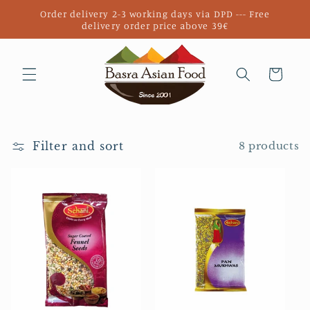
Skip to
Order delivery 2-3 working days via DPD --- Free
content
delivery order price above 39€
Cart
Filter and sort
8 products