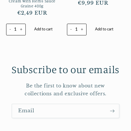
Cream With Herbs Sauce
Regular
€9,99 EUR
Graine 400g
price
Regular
€2,49 EUR
price
-
+
-
+
Add to cart
Add to cart
Subscribe to our emails
Be the first to know about new
collections and exclusive offers.
Email