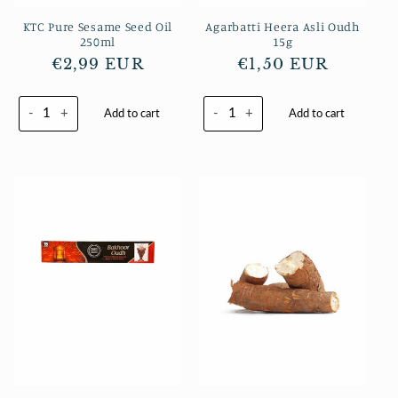
KTC Pure Sesame Seed Oil
Agarbatti Heera Asli Oudh
250ml
15g
Regular
€2,99 EUR
Regular
€1,50 EUR
price
price
-
+
-
+
Add to cart
Add to cart