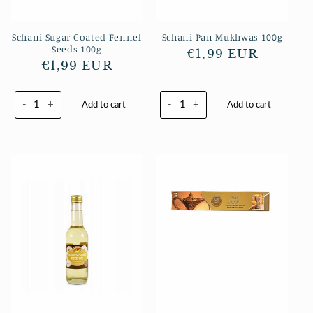
Schani Sugar Coated Fennel
Schani Pan Mukhwas 100g
Seeds 100g
Regular
€1,99 EUR
Regular
€1,99 EUR
price
price
-
+
-
+
Add to cart
Add to cart