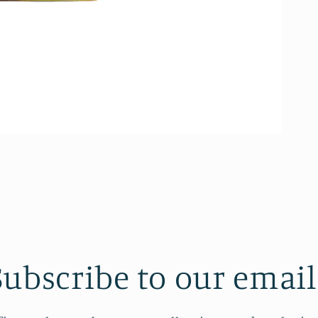
Subscribe to our email