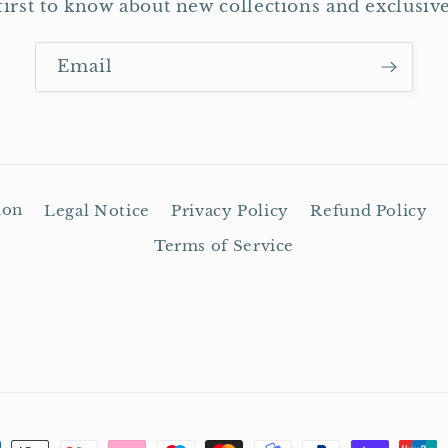
first to know about new collections and exclusive
Email
ion
Legal Notice
Privacy Policy
Refund Policy
Terms of Service