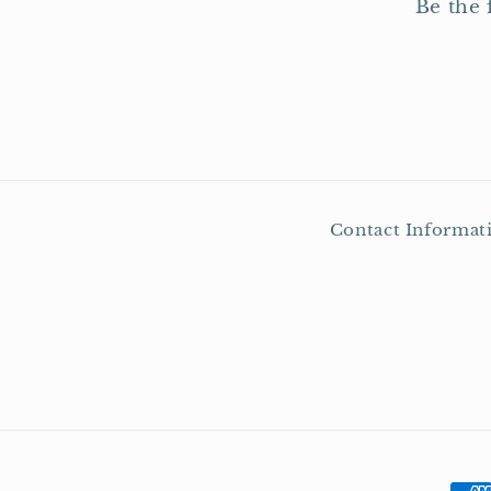
Be the 
Contact Informat