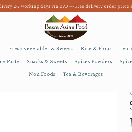
livery 2-3 working days via DPD --- Free delivery order price 
s
Fresh vegetables & Sweets
Rice & Flour
Lenti
ce Paste
Snacks & Sweets
Spices Powders
Spic
Non Foods
Tea & Beverages