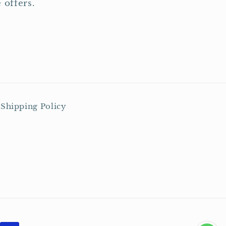
 offers.
Shipping Policy