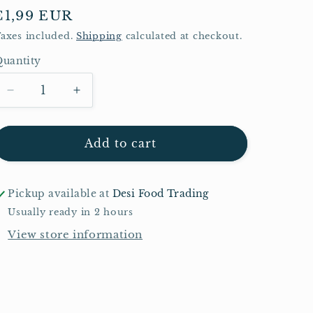
Regular
€1,99 EUR
price
axes included.
Shipping
calculated at checkout.
uantity
Quantity
Decrease
Increase
quantity
quantity
for
for
Schani
Schani
Add to cart
Pan
Pan
Mukhwas
Mukhwas
100g
100g
Pickup available at
Desi Food Trading
Usually ready in 2 hours
View store information