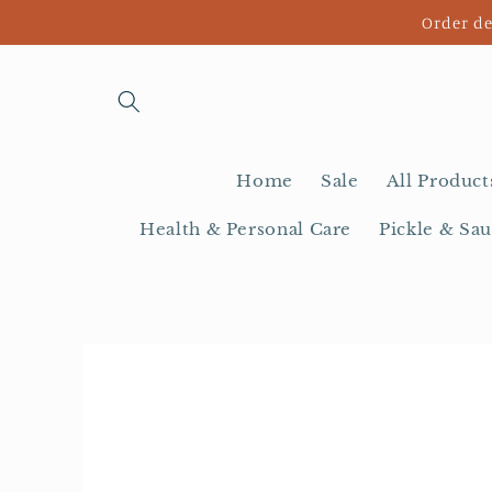
Skip to
Order de
content
Home
Sale
All Product
Health & Personal Care
Pickle & Sau
Skip to
product
information