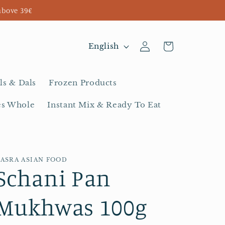
above 39€
Log
L
Cart
English
in
a
n
ls & Dals
Frozen Products
g
es Whole
Instant Mix & Ready To Eat
u
a
g
BASRA ASIAN FOOD
e
Schani Pan
Mukhwas 100g