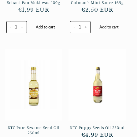
Schani Pan Mukhwas 100g
Colman's Mint Sauce 165g
Regular
€1,99 EUR
Regular
€2,50 EUR
price
price
-
+
-
+
Add to cart
Add to cart
KTC Pure Sesame Seed Oil
KTC Poppy Seeds Oil 250ml
250ml
Regular
€4,99 EUR