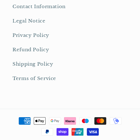
Contact Information
Legal Notice
Privacy Policy
Refund Policy
Shipping Policy
Terms of Service
Payment
methods