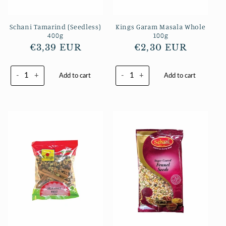
Schani Tamarind (Seedless)
Kings Garam Masala Whole
400g
100g
Regular
€3,39 EUR
Regular
€2,30 EUR
price
price
-
+
-
+
Add to cart
Add to cart