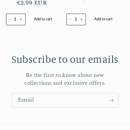
Regular
€2,99 EUR
price
price
-
+
-
+
Add to cart
Add to cart
Subscribe to our emails
Be the first to know about new
collections and exclusive offers.
Email