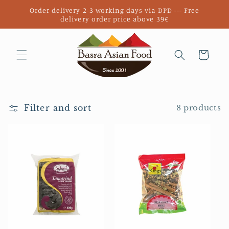
Skip to
Order delivery 2-3 working days via DPD --- Free
content
delivery order price above 39€
Cart
Filter and sort
8 products