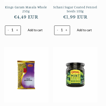
Kings Garam Masala Whole
Schani Sugar Coated Fennel
250g
Seeds 100g
Regular
€4,49 EUR
Regular
€1,99 EUR
price
price
-
+
-
+
Add to cart
Add to cart