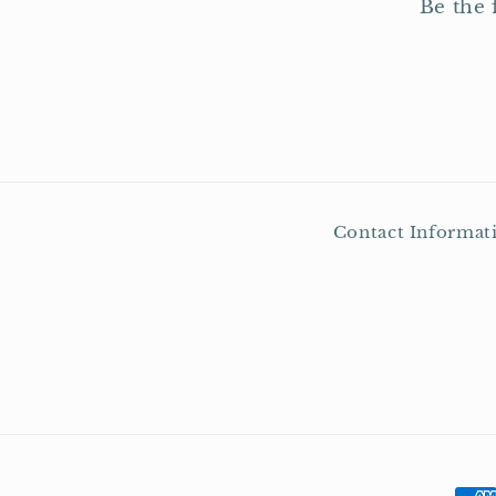
Be the 
Contact Informat