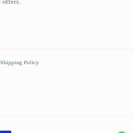
 offers.
Shipping Policy