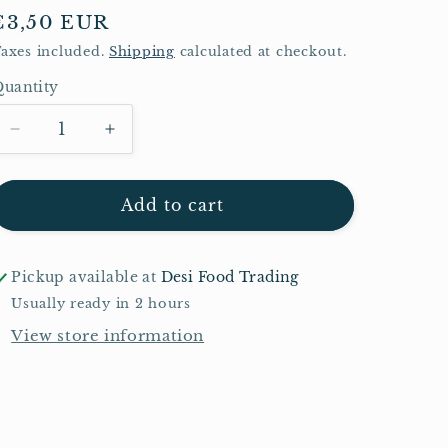
Regular
€3,50 EUR
price
axes included.
Shipping
calculated at checkout.
uantity
Quantity
Decrease
Increase
quantity
quantity
for
for
TRS
TRS
Add to cart
Crispy
Crispy
Fried
Fried
Onions
Onions
Pickup available at
Desi Food Trading
400g
400g
Usually ready in 2 hours
View store information