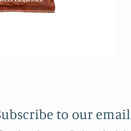
Subscribe to our email