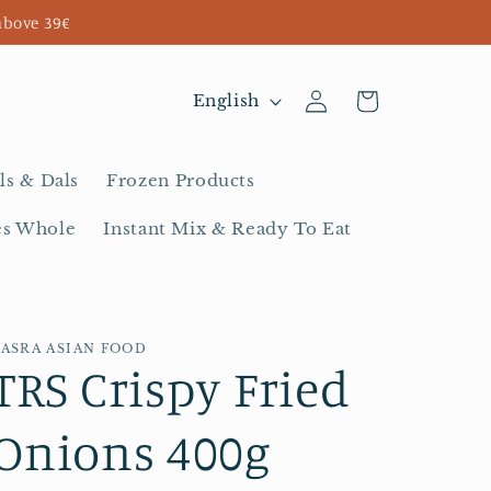
above 39€
Log
L
Cart
English
in
a
n
ls & Dals
Frozen Products
g
es Whole
Instant Mix & Ready To Eat
u
a
g
BASRA ASIAN FOOD
e
TRS Crispy Fried
Onions 400g