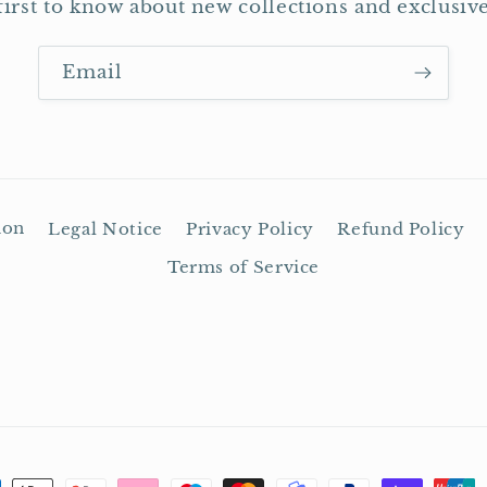
first to know about new collections and exclusive
Email
ion
Legal Notice
Privacy Policy
Refund Policy
Terms of Service