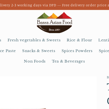
livery 2-3 working days via DPD --- Free delivery order price 
s
Fresh vegetables & Sweets
Rice & Flour
Lenti
ce Paste
Snacks & Sweets
Spices Powders
Spic
Non Foods
Tea & Beverages