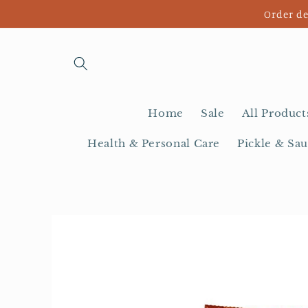
Skip to
Order de
content
Home
Sale
All Product
Health & Personal Care
Pickle & Sau
Skip to
product
information