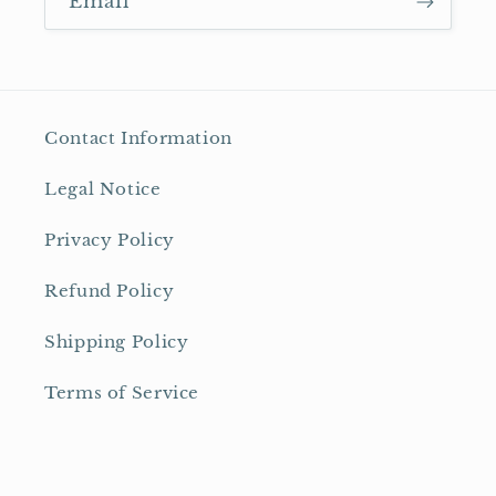
Email
Contact Information
Legal Notice
Privacy Policy
Refund Policy
Shipping Policy
Terms of Service