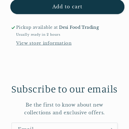
for
for
TRS
TRS
Add to cart
Mung
Mung
Dal
Dal
2kg
2kg
Pickup available at
Desi Food Trading
Usually ready in 2 hours
View store information
Subscribe to our emails
Be the first to know about new
collections and exclusive offers.