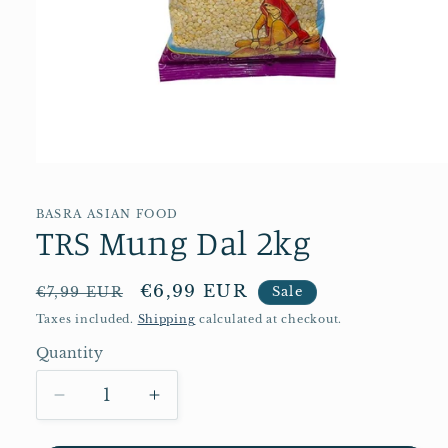
Open
media
1
in
BASRA ASIAN FOOD
TRS Mung Dal 2kg
modal
Regular
Sale
€6,99 EUR
€7,99 EUR
Sale
price
price
Taxes included.
Shipping
calculated at checkout.
Quantity
Quantity
Decrease
Increase
quantity
quantity