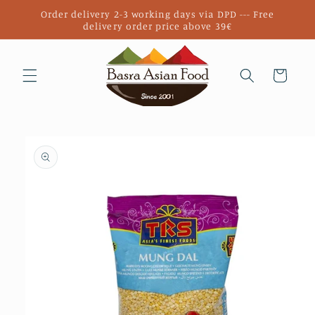
Skip to
Order delivery 2-3 working days via DPD --- Free
content
delivery order price above 39€
Cart
Skip to
product
information