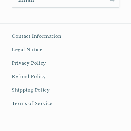
Email
Contact Information
Legal Notice
Privacy Policy
Refund Policy
Shipping Policy
Terms of Service