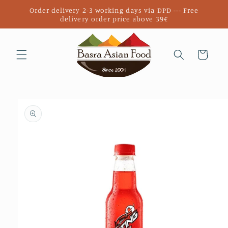
Skip to
Order delivery 2-3 working days via DPD --- Free
content
delivery order price above 39€
Cart
Skip to
product
information