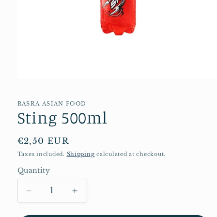
Open
media
1
in
BASRA ASIAN FOOD
Sting 500ml
modal
Regular
€2,50 EUR
price
Taxes included.
Shipping
calculated at checkout.
Quantity
Quantity
Decrease
Increase
quantity
quantity
for
for