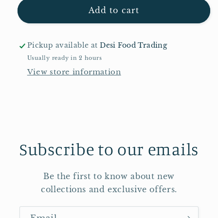
Sting
Sting
Add to cart
500ml
500ml
Pickup available at
Desi Food Trading
Usually ready in 2 hours
View store information
Subscribe to our emails
Be the first to know about new
collections and exclusive offers.