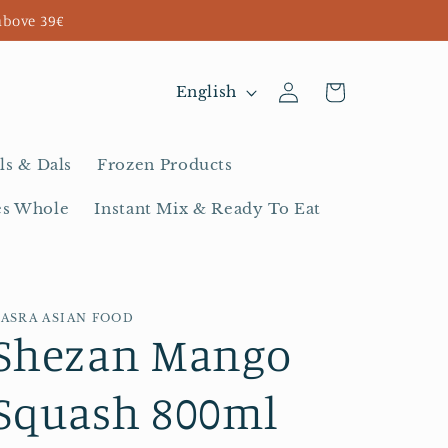
above 39€
Log
L
Cart
English
in
a
n
ls & Dals
Frozen Products
g
es Whole
Instant Mix & Ready To Eat
u
a
g
BASRA ASIAN FOOD
e
Shezan Mango
Squash 800ml