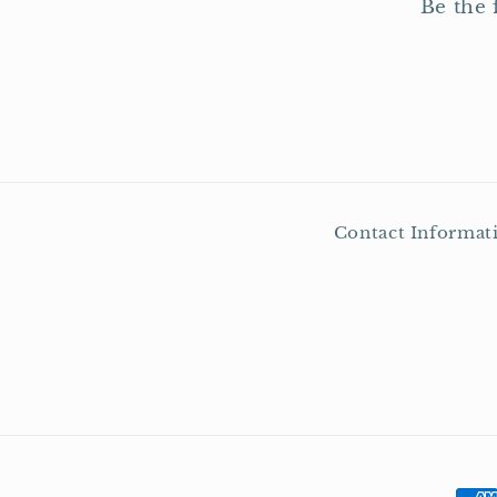
Be the 
Contact Informat