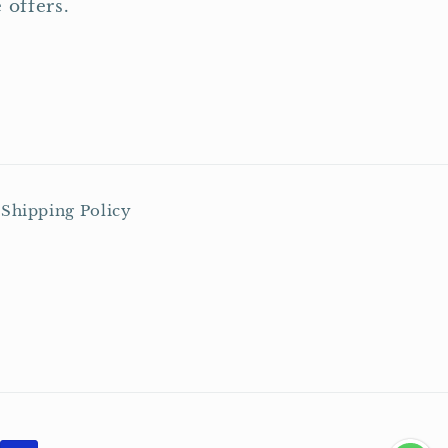
 offers.
Shipping Policy