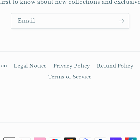
first to know about new collections and exclusive
Email
ion
Legal Notice
Privacy Policy
Refund Policy
Terms of Service