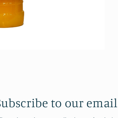
Subscribe to our email