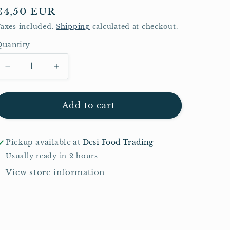
Regular
€4,50 EUR
price
axes included.
Shipping
calculated at checkout.
uantity
Quantity
Decrease
Increase
quantity
quantity
for
for
Shezan
Shezan
Add to cart
Mango
Mango
Squash
Squash
800ml
800ml
Pickup available at
Desi Food Trading
Usually ready in 2 hours
View store information