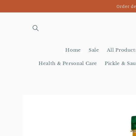
Skip to
Order de
content
Home
Sale
All Product
Health & Personal Care
Pickle & Sau
Skip to
product
information