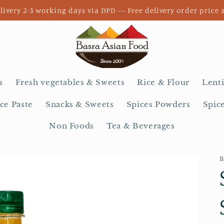
livery 2-3 working days via DPD --- Free delivery order price 
s
Fresh vegetables & Sweets
Rice & Flour
Lenti
ce Paste
Snacks & Sweets
Spices Powders
Spic
Non Foods
Tea & Beverages