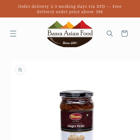
Skip to
Order delivery 2-3 working days via DPD --- Free
content
delivery order price above 39€
Cart
Skip to
product
information