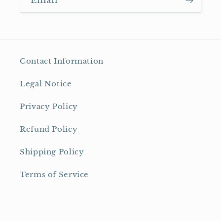
Email
Contact Information
Legal Notice
Privacy Policy
Refund Policy
Shipping Policy
Terms of Service