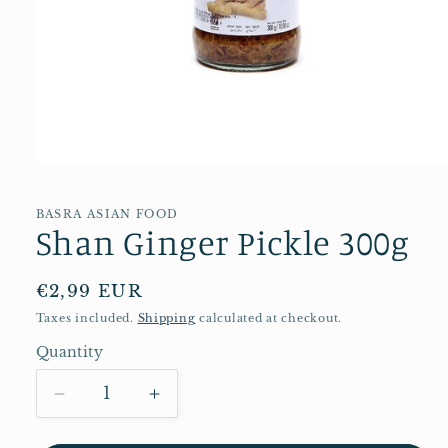
Open
media
1
in
BASRA ASIAN FOOD
Shan Ginger Pickle 300g
modal
Regular
€2,99 EUR
price
Taxes included.
Shipping
calculated at checkout.
Quantity
Quantity
Decrease
Increase
quantity
quantity
for
for