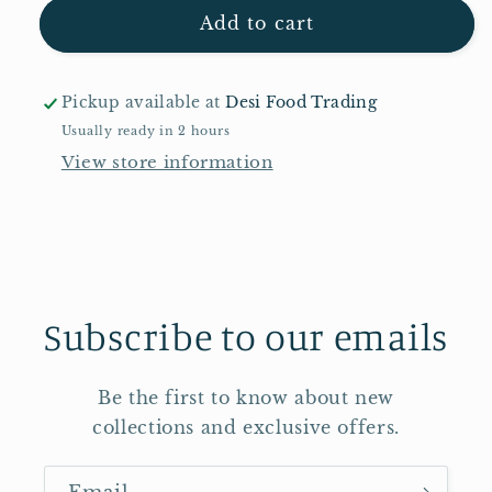
Shan
Shan
Add to cart
Ginger
Ginger
Pickle
Pickle
300g
300g
Pickup available at
Desi Food Trading
Usually ready in 2 hours
View store information
Subscribe to our emails
Be the first to know about new
collections and exclusive offers.