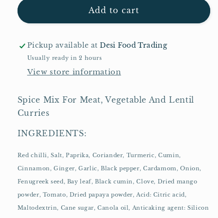
Shan
Shan
Add to cart
Curry
Curry
Powder
Powder
100g
100g
Pickup available at
Desi Food Trading
Usually ready in 2 hours
View store information
Spice Mix For Meat, Vegetable And Lentil
Curries
INGREDIENTS:
Red chilli, Salt, Paprika, Coriander, Turmeric, Cumin,
Cinnamon, Ginger, Garlic, Black pepper, Cardamom, Onion,
Fenugreek seed, Bay leaf, Black cumin, Clove, Dried mango
powder, Tomato, Dried papaya powder, Acid: Citric acid,
Maltodextrin, Cane sugar, Canola oil, Anticaking agent: Silicon