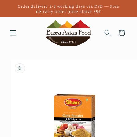
Skip to
Order delivery 2-3 working days via DPD --- Free
content
delivery order price above 39€
Cart
Skip to
product
information