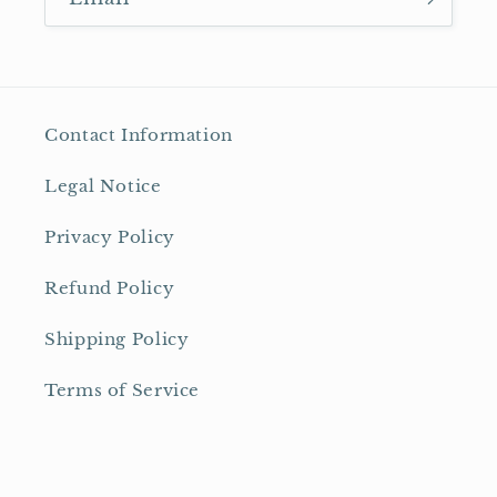
Contact Information
Legal Notice
Privacy Policy
Refund Policy
Shipping Policy
Terms of Service