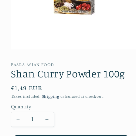
Open
media
1
in
BASRA ASIAN FOOD
Shan Curry Powder 100g
modal
Regular
€1,49 EUR
price
Taxes included.
Shipping
calculated at checkout.
Quantity
Quantity
Decrease
Increase
quantity
quantity
for
for