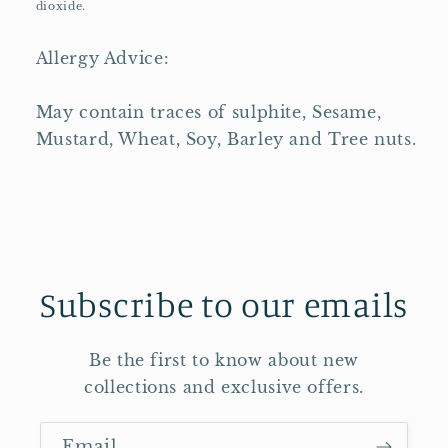
dioxide.
Allergy Advice:
May contain traces of sulphite, Sesame,
Mustard, Wheat, Soy, Barley and Tree nuts.
Subscribe to our emails
Be the first to know about new
collections and exclusive offers.
Email