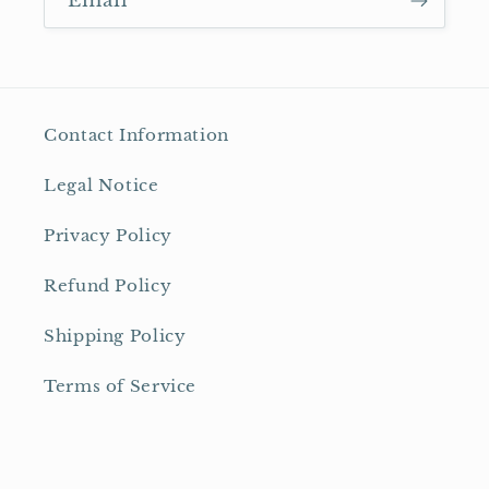
Email
Contact Information
Legal Notice
Privacy Policy
Refund Policy
Shipping Policy
Terms of Service