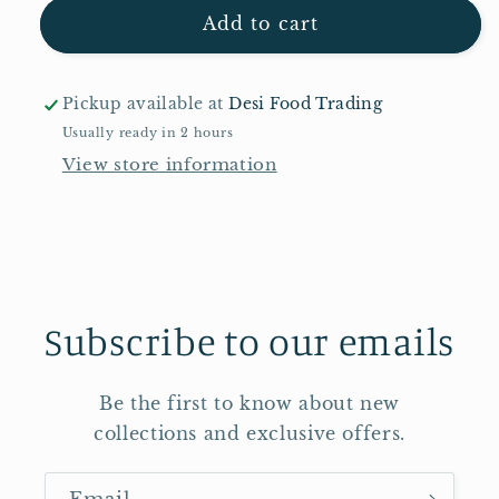
Sapumal
Sapumal
Add to cart
Sambrani
Sambrani
50g
50g
Pickup available at
Desi Food Trading
Usually ready in 2 hours
View store information
Subscribe to our emails
Be the first to know about new
collections and exclusive offers.