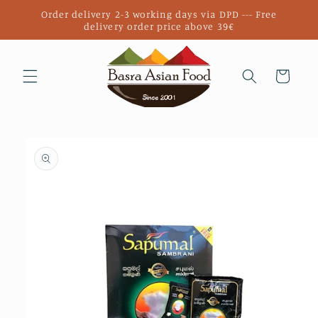
Skip to
Order delivery 2-3 working days via DPD --- Free
content
delivery order price above 39€
Cart
Skip to
product
information