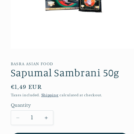
Open
media
1
in
BASRA ASIAN FOOD
Sapumal Sambrani 50g
modal
Regular
€1,49 EUR
price
Taxes included.
Shipping
calculated at checkout.
Quantity
Quantity
Decrease
Increase
quantity
quantity
for
for