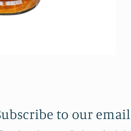
Subscribe to our email