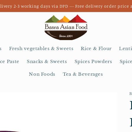
livery 2-3 working days via DPD --- Free delivery order price 
s
Fresh vegetables & Sweets
Rice & Flour
Lenti
ce Paste
Snacks & Sweets
Spices Powders
Spic
Non Foods
Tea & Beverages