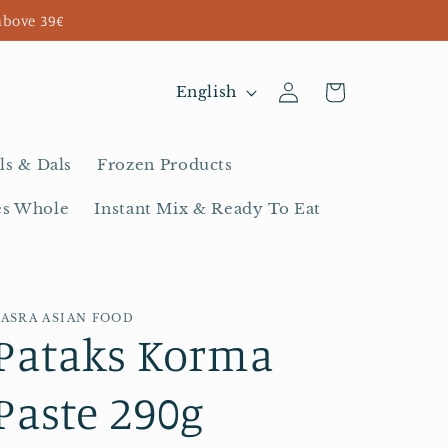
above 39€
Log
L
Cart
English
in
a
n
ls & Dals
Frozen Products
g
es Whole
Instant Mix & Ready To Eat
u
a
g
BASRA ASIAN FOOD
e
Pataks Korma
Paste 290g