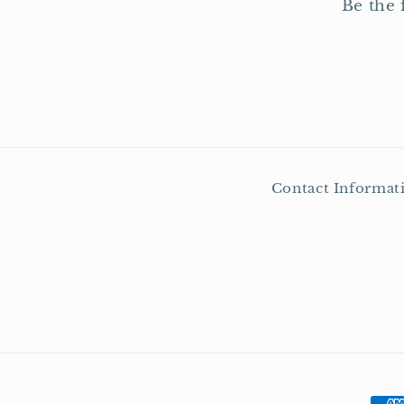
Be the 
Contact Informat