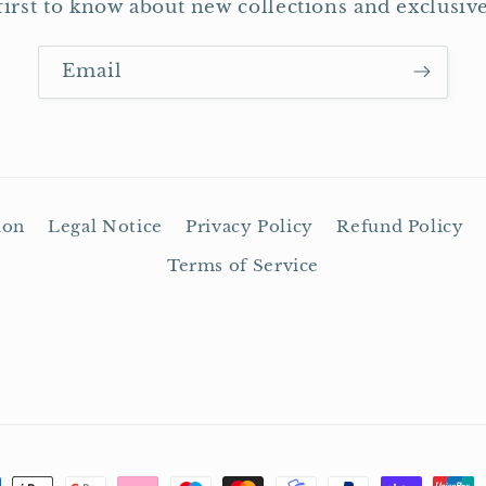
first to know about new collections and exclusive
Email
ion
Legal Notice
Privacy Policy
Refund Policy
Terms of Service