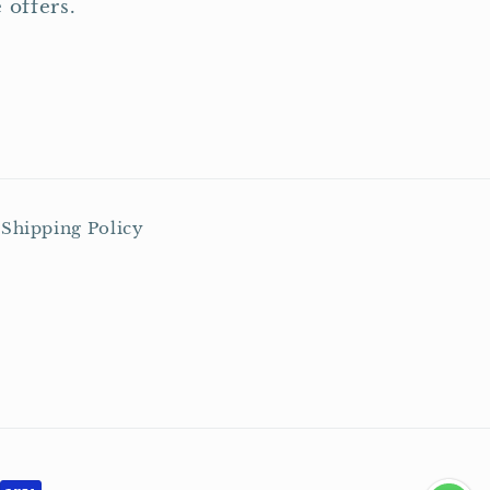
 offers.
Shipping Policy