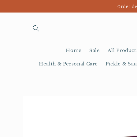
Skip to
Order de
content
Home
Sale
All Product
Health & Personal Care
Pickle & Sau
Skip to
product
information