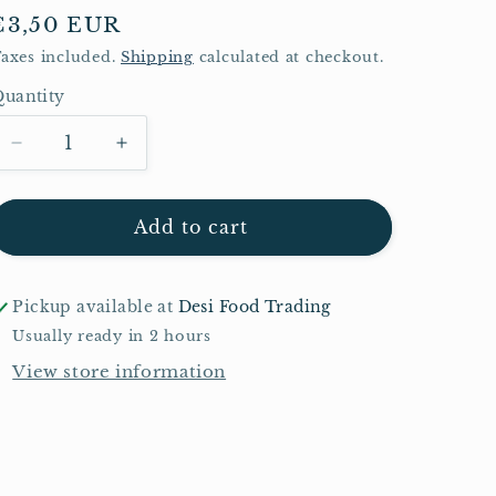
Regular
€3,50 EUR
price
axes included.
Shipping
calculated at checkout.
uantity
Quantity
Decrease
Increase
quantity
quantity
for
for
Pataks
Pataks
Add to cart
Korma
Korma
Paste
Paste
290g
290g
Pickup available at
Desi Food Trading
Usually ready in 2 hours
View store information