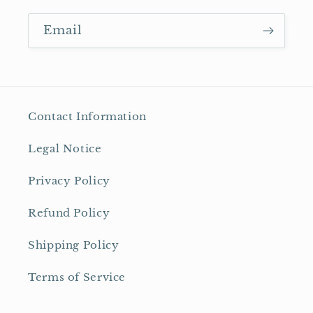
Email
Contact Information
Legal Notice
Privacy Policy
Refund Policy
Shipping Policy
Terms of Service