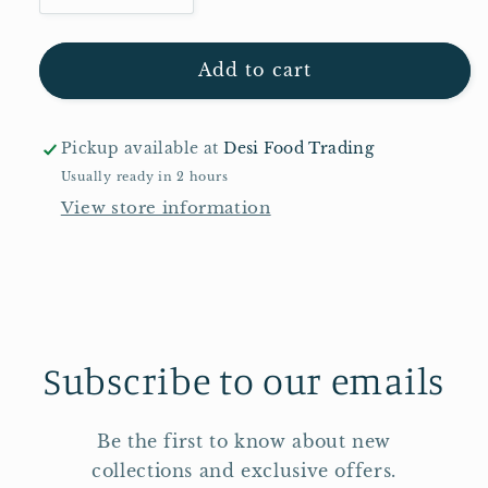
quantity
quantity
for
for
Pataks
Pataks
Add to cart
Kashmiri
Kashmiri
Masala
Masala
Paste
Paste
Pickup available at
Desi Food Trading
2,2kg
2,2kg
Usually ready in 2 hours
View store information
Subscribe to our emails
Be the first to know about new
collections and exclusive offers.