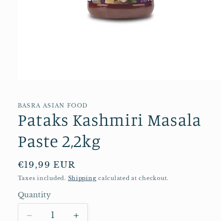
Open
media
1
in
BASRA ASIAN FOOD
Pataks Kashmiri Masala
modal
Paste 2,2kg
Regular
€19,99 EUR
price
Taxes included.
Shipping
calculated at checkout.
Quantity
Quantity
Decrease
Increase