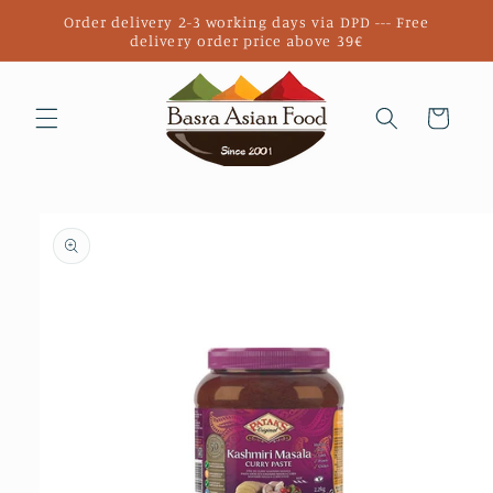
Skip to
Order delivery 2-3 working days via DPD --- Free
content
delivery order price above 39€
Cart
Skip to
product
information