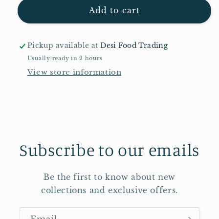
Pataks
Pataks
Add to cart
Garlic
Garlic
Pickle
Pickle
283g
283g
Pickup available at
Desi Food Trading
Usually ready in 2 hours
View store information
Subscribe to our emails
Be the first to know about new
collections and exclusive offers.