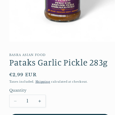
Open
media
1
in
BASRA ASIAN FOOD
Pataks Garlic Pickle 283g
modal
Regular
€2,99 EUR
price
Taxes included.
Shipping
calculated at checkout.
Quantity
Quantity
Decrease
Increase
quantity
quantity
for
for