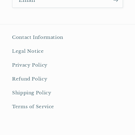
Email
Contact Information
Legal Notice
Privacy Policy
Refund Policy
Shipping Policy
Terms of Service