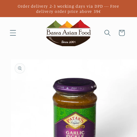
Skip to
Order delivery 2-3 working days via DPD --- Free
content
delivery order price above 39€
Cart
Skip to
product
information