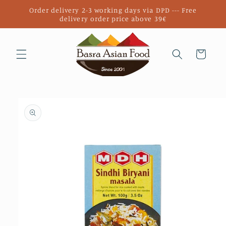
Skip to
Order delivery 2-3 working days via DPD --- Free
content
delivery order price above 39€
Cart
Skip to
product
information