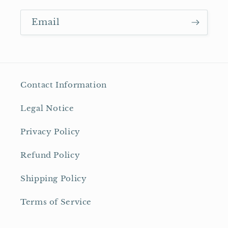
Email
Contact Information
Legal Notice
Privacy Policy
Refund Policy
Shipping Policy
Terms of Service