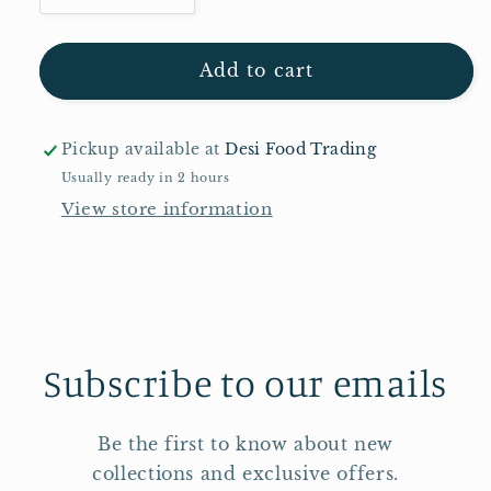
quantity
quantity
for
for
MDH
MDH
Add to cart
Sindhi
Sindhi
Biryani
Biryani
Masala
Masala
Pickup available at
Desi Food Trading
Mix
Mix
Usually ready in 2 hours
100g
100g
View store information
Subscribe to our emails
Be the first to know about new
collections and exclusive offers.