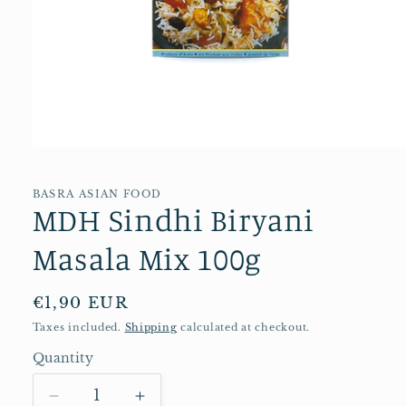
Open
media
1
in
BASRA ASIAN FOOD
MDH Sindhi Biryani
modal
Masala Mix 100g
Regular
€1,90 EUR
price
Taxes included.
Shipping
calculated at checkout.
Quantity
Quantity
Decrease
Increase