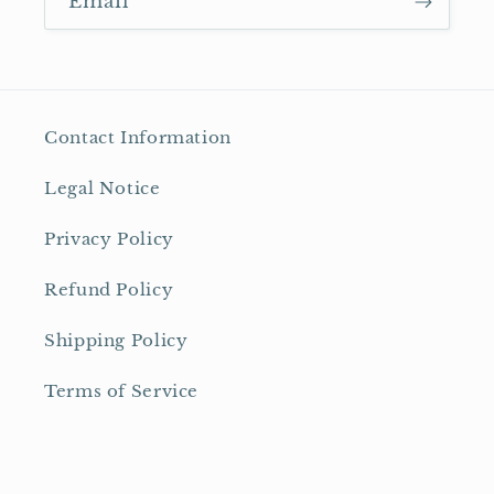
Email
Contact Information
Legal Notice
Privacy Policy
Refund Policy
Shipping Policy
Terms of Service