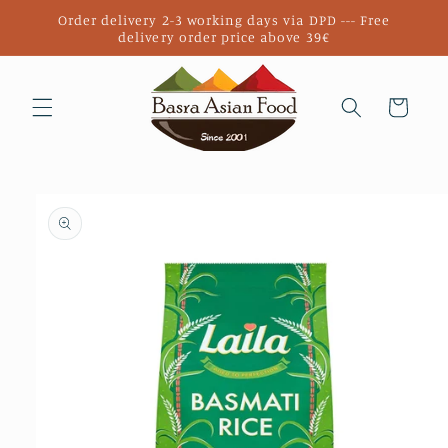
Skip to
Order delivery 2-3 working days via DPD --- Free
content
delivery order price above 39€
Cart
Skip to
product
information