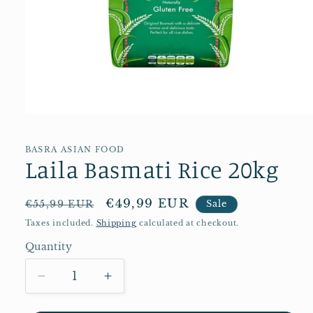
Open
media
1
in
BASRA ASIAN FOOD
Laila Basmati Rice 20kg
modal
Regular
Sale
€49,99 EUR
€55,99 EUR
Sale
price
price
Taxes included.
Shipping
calculated at checkout.
Quantity
Quantity
Decrease
Increase
quantity
quantity