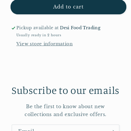
for
for
Laila
Laila
Add to cart
Basmati
Basmati
Rice
Rice
20kg
20kg
Pickup available at
Desi Food Trading
Usually ready in 2 hours
View store information
Subscribe to our emails
Be the first to know about new
collections and exclusive offers.