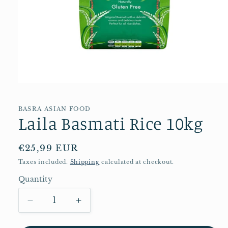
Open
media
1
in
BASRA ASIAN FOOD
Laila Basmati Rice 10kg
modal
Regular
€25,99 EUR
price
Taxes included.
Shipping
calculated at checkout.
Quantity
Quantity
Decrease
Increase
quantity
quantity
for
for