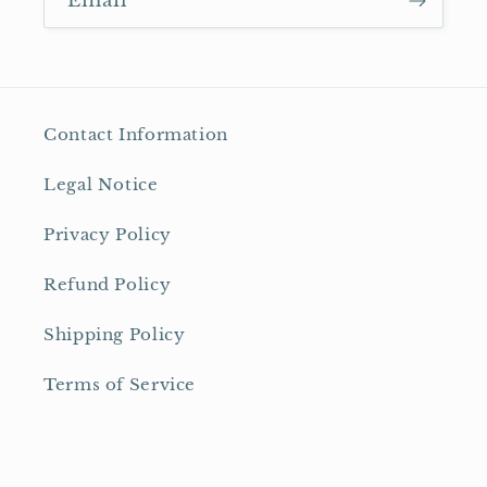
Email
Contact Information
Legal Notice
Privacy Policy
Refund Policy
Shipping Policy
Terms of Service