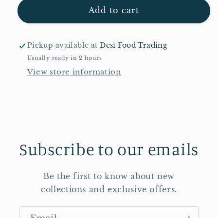
Laila
Laila
Add to cart
Basmati
Basmati
Rice
Rice
10kg
10kg
Pickup available at
Desi Food Trading
Usually ready in 2 hours
View store information
Subscribe to our emails
Be the first to know about new
collections and exclusive offers.