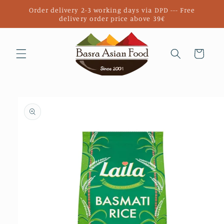
Skip to
Order delivery 2-3 working days via DPD --- Free
content
delivery order price above 39€
Cart
Skip to
product
information