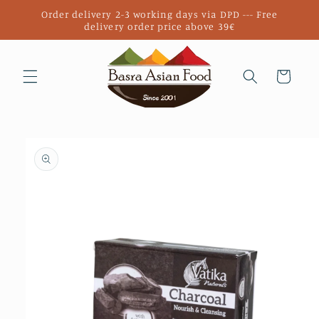
Skip to
Order delivery 2-3 working days via DPD --- Free
content
delivery order price above 39€
Cart
Skip to
product
information