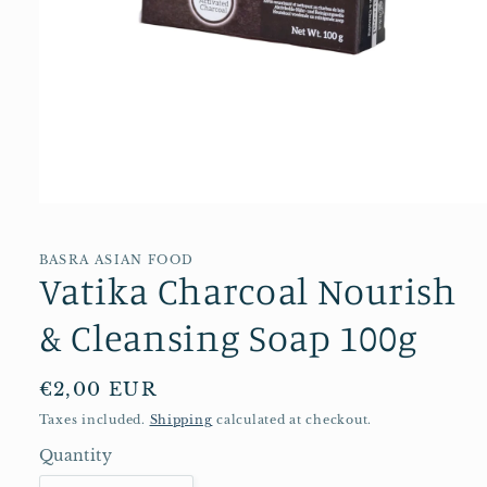
Open
media
1
in
BASRA ASIAN FOOD
Vatika Charcoal Nourish
modal
& Cleansing Soap 100g
Regular
€2,00 EUR
price
Taxes included.
Shipping
calculated at checkout.
Quantity
Quantity