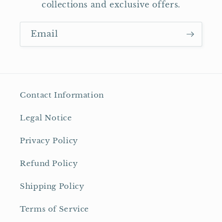
collections and exclusive offers.
Email
Contact Information
Legal Notice
Privacy Policy
Refund Policy
Shipping Policy
Terms of Service