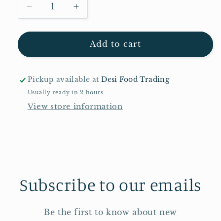
Decrease
Increase
quantity
quantity
for
for
Vatika
Vatika
Add to cart
Charcoal
Charcoal
Nourish
Nourish
&amp;
&amp;
Pickup available at
Desi Food Trading
Cleansing
Cleansing
Usually ready in 2 hours
Soap
Soap
View store information
100g
100g
Subscribe to our emails
Be the first to know about new