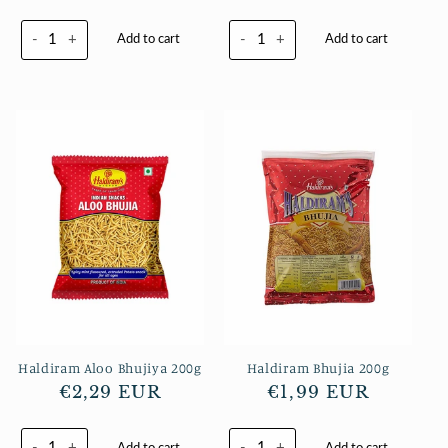
Preis
-
+
-
+
Add to cart
Add to cart
Haldiram Aloo Bhujiya 200g
Haldiram Bhujia 200g
Normaler
€2,29 EUR
Normaler
€1,99 EUR
Preis
Preis
-
+
-
+
Add to cart
Add to cart