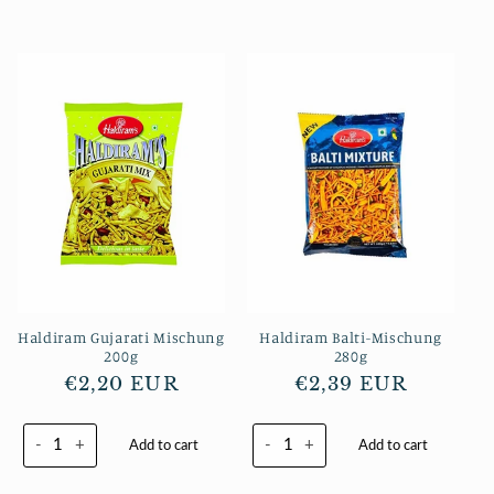
Haldiram Gujarati Mischung
Haldiram Balti-Mischung
200g
280g
Normaler
€2,20 EUR
Normaler
€2,39 EUR
Preis
Preis
-
+
-
+
Add to cart
Add to cart