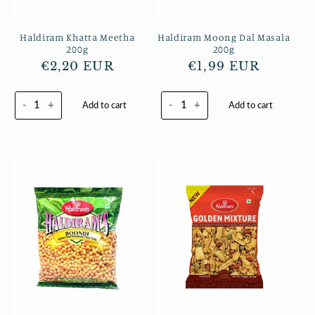
Haldiram Khatta Meetha
Haldiram Moong Dal Masala
200g
200g
Normaler
€2,20 EUR
Normaler
€1,99 EUR
Preis
Preis
-
+
-
+
Add to cart
Add to cart