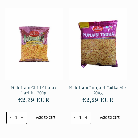
Haldiram Chili Chatak
Haldiram Punjabi Tadka Mix
Lachha 200g
200g
Normaler
€2,39 EUR
Normaler
€2,29 EUR
Preis
Preis
-
+
-
+
Add to cart
Add to cart