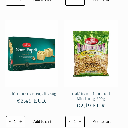
Haldiram Soan Papdi 250g
Haldiram Chana Dal
Mischung 200g
Normaler
€3,49 EUR
Normaler
€2,19 EUR
Preis
Preis
-
+
-
+
Add to cart
Add to cart