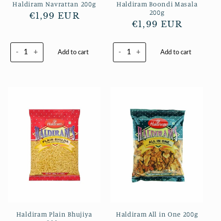
Haldiram Navrattan 200g
Haldiram Boondi Masala
200g
Normaler
€1,99 EUR
Normaler
€1,99 EUR
Preis
Preis
-
+
-
+
Add to cart
Add to cart
Haldiram Plain Bhujiya
Haldiram All in One 200g