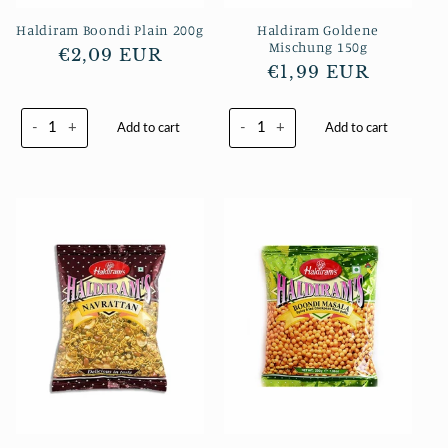
Haldiram Boondi Plain 200g
Haldiram Goldene
Mischung 150g
Normaler
€2,09 EUR
Normaler
€1,99 EUR
Preis
Preis
-
+
-
+
Add to cart
Add to cart