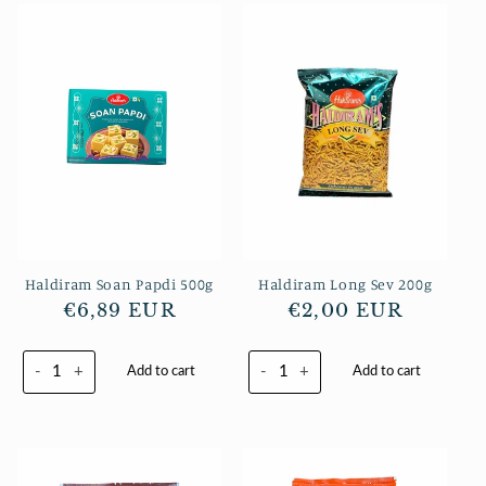
Haldiram Soan Papdi 500g
Haldiram Long Sev 200g
Normaler
€6,89 EUR
Normaler
€2,00 EUR
Preis
Preis
-
+
-
+
Add to cart
Add to cart