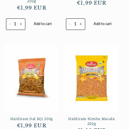
200g
Normaler
€1,99 EUR
Normaler
€1,99 EUR
Preis
Preis
-
+
-
+
Add to cart
Add to cart
Haldiram Dal Biji 200g
Haldiram Nimbu Masala
200g
Normaler
€1,99 EUR