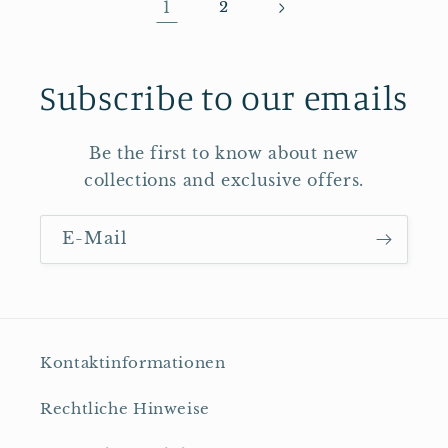
1
2
Subscribe to our emails
Be the first to know about new
collections and exclusive offers.
E-Mail
Kontaktinformationen
Rechtliche Hinweise