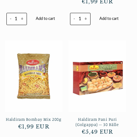
Normaler
€1,99 EUR
Preis
Preis
-
+
-
+
Add to cart
Add to cart
Haldiram Bombay Mix 200g
Haldiram Pani Puri
(Golgappa) – 30 Bälle
Normaler
€1,99 EUR
Normaler
€5,49 EUR
Preis