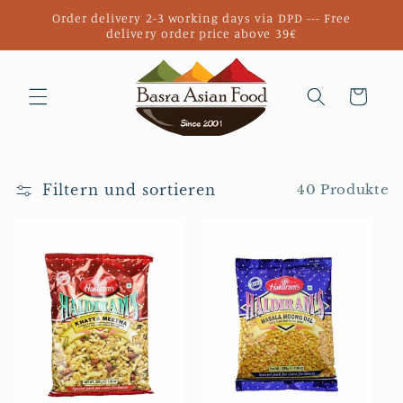
Direkt
Order delivery 2-3 working days via DPD --- Free
zum
delivery order price above 39€
Inhalt
Warenkorb
Filtern und sortieren
40 Produkte