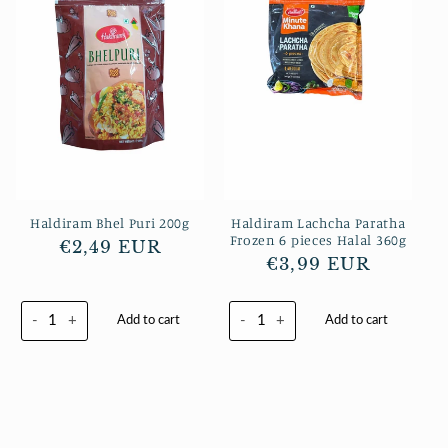
Haldiram Bhel Puri 200g
Haldiram Lachcha Paratha
Frozen 6 pieces Halal 360g
Normaler
€2,49 EUR
Normaler
€3,99 EUR
Preis
Preis
-
+
-
+
Add to cart
Add to cart